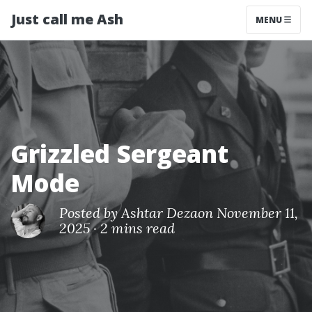
Just call me Ash
MENU
Grizzled Sergeant
Mode
Posted by
Ashtar Deza
on November 11,
2025
·
2 mins read