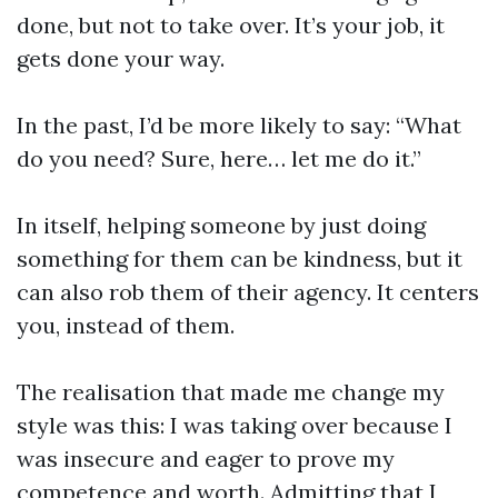
done, but not to take over. It’s your job, it
gets done your way.
In the past, I’d be more likely to say: “What
do you need? Sure, here… let me do it.”
In itself, helping someone by just doing
something for them can be kindness, but it
can also rob them of their agency. It centers
you, instead of them.
The realisation that made me change my
style was this: I was taking over because I
was insecure and eager to prove my
competence and worth. Admitting that I