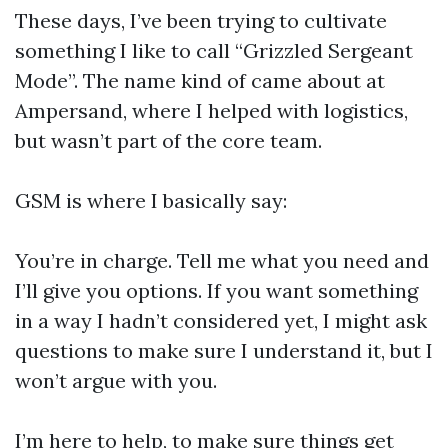
These days, I’ve been trying to cultivate
something I like to call “Grizzled Sergeant
Mode”. The name kind of came about at
Ampersand, where I helped with logistics,
but wasn’t part of the core team.
GSM is where I basically say:
You’re in charge. Tell me what you need and
I’ll give you options. If you want something
in a way I hadn’t considered yet, I might ask
questions to make sure I understand it, but I
won’t argue with you.
I’m here to help, to make sure things get