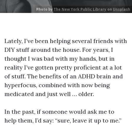
Photo by
The New York Public Library
on
Unsplash
Lately, I’ve been helping several friends with
DIY stuff around the house. For years, I
thought I was bad with my hands, but in
reality I’ve gotten pretty proficient at a lot
of stuff. The benefits of an ADHD brain and
hyperfocus, combined with now being
medicated and just well … older.
In the past, if someone would ask me to
help them, I’d say: “sure, leave it up to me.”