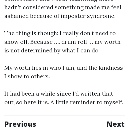
hadn’t considered something made me feel
ashamed because of imposter syndrome.
The thing is though: I really don’t need to
show off. Because …. drum roll … my worth
is not determined by what I can do.
My worth lies in who I am, and the kindness
I show to others.
It had been a while since I’d written that
out, so here it is. A little reminder to myself.
Previous
Next