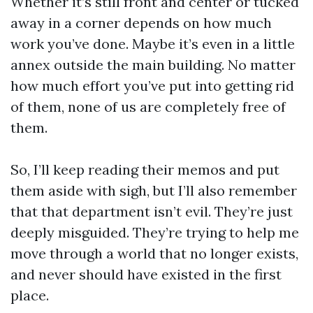
Whether it’s still front and center or tucked
away in a corner depends on how much
work you’ve done. Maybe it’s even in a little
annex outside the main building. No matter
how much effort you’ve put into getting rid
of them, none of us are completely free of
them.
So, I’ll keep reading their memos and put
them aside with sigh, but I’ll also remember
that that department isn’t evil. They’re just
deeply misguided. They’re trying to help me
move through a world that no longer exists,
and never should have existed in the first
place.