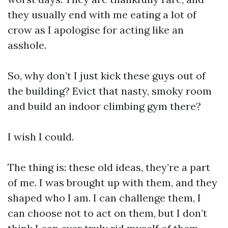
they usually end with me eating a lot of
crow as I apologise for acting like an
asshole.
So, why don’t I just kick these guys out of
the building? Evict that nasty, smoky room
and build an indoor climbing gym there?
I wish I could.
The thing is: these old ideas, they’re a part
of me. I was brought up with them, and they
shaped who I am. I can challenge them, I
can choose not to act on them, but I don’t