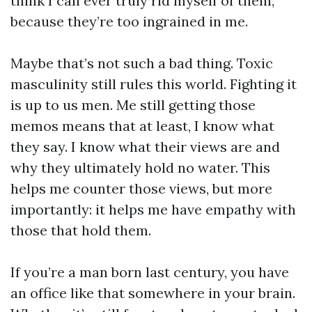
think I can ever truly rid myself of them,
because they’re too ingrained in me.
Maybe that’s not such a bad thing. Toxic
masculinity still rules this world. Fighting it
is up to us men. Me still getting those
memos means that at least, I know what
they say. I know what their views are and
why they ultimately hold no water. This
helps me counter those views, but more
importantly: it helps me have empathy with
those that hold them.
If you’re a man born last century, you have
an office like that somewhere in your brain.