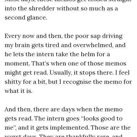
into the shredder without so much as a
second glance.
Every now and then, the poor sap driving
my brain gets tired and overwhelmed, and
he lets the intern take the helm for a
moment. That’s when one of those memos
might get read. Usually, it stops there. I feel
shitty for a bit, but I recognise the memo for
what it is.
And then, there are days when the memo
gets read. The intern goes “looks good to
me”, and it gets implemented. Those are the
worst days. They are thankfully rare, and