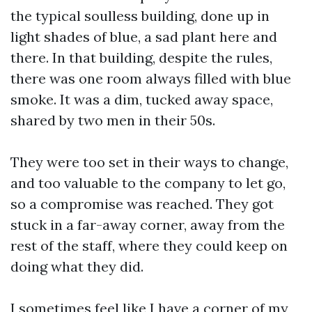
the typical soulless building, done up in
light shades of blue, a sad plant here and
there. In that building, despite the rules,
there was one room always filled with blue
smoke. It was a dim, tucked away space,
shared by two men in their 50s.
They were too set in their ways to change,
and too valuable to the company to let go,
so a compromise was reached. They got
stuck in a far-away corner, away from the
rest of the staff, where they could keep on
doing what they did.
I sometimes feel like I have a corner of my