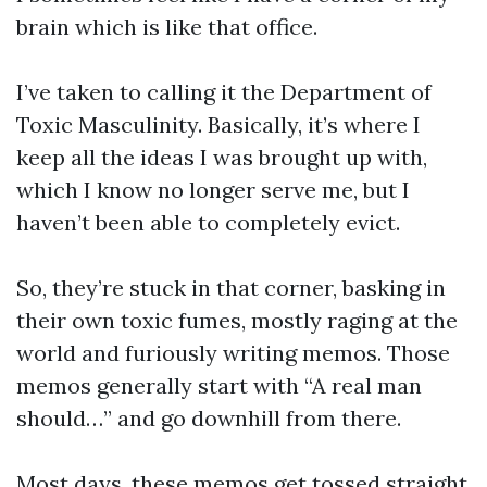
brain which is like that office.
I’ve taken to calling it the Department of
Toxic Masculinity. Basically, it’s where I
keep all the ideas I was brought up with,
which I know no longer serve me, but I
haven’t been able to completely evict.
So, they’re stuck in that corner, basking in
their own toxic fumes, mostly raging at the
world and furiously writing memos. Those
memos generally start with “A real man
should…” and go downhill from there.
Most days, these memos get tossed straight