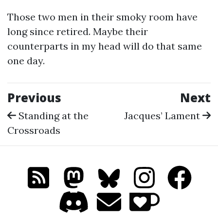
Those two men in their smoky room have
long since retired. Maybe their
counterparts in my head will do that same
one day.
Previous
Next
Standing at the
Jacques’ Lament
Crossroads