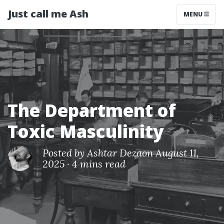
Just call me Ash
MENU
The Department of
Toxic Masculinity
Posted by
Ashtar Deza
on August 11,
2025
·
4 mins read