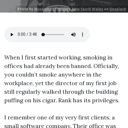
Photo by
Museums of History New South Wales
on
Unsplash
When I first started working, smoking in
offices had already been banned. Officially,
you couldn’t smoke anywhere in the
workplace, yet the director of my first job
still regularly walked through the building
puffing on his cigar. Rank has its privileges.
I remember one of my very first clients, a
small software company. Their office was