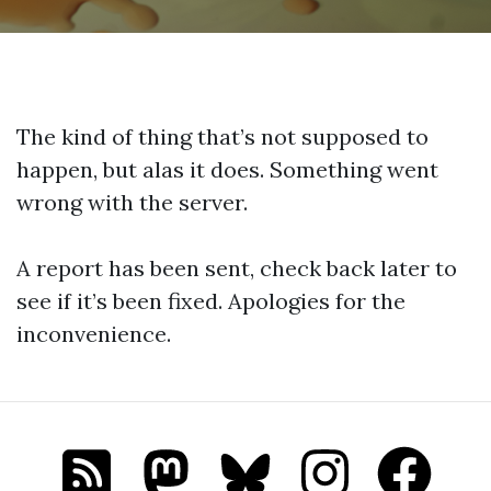
The kind of thing that’s not supposed to
happen, but alas it does. Something went
wrong with the server.
A report has been sent, check back later to
see if it’s been fixed. Apologies for the
inconvenience.